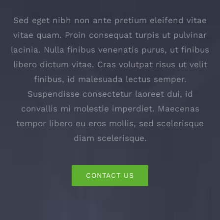
Sed eget nibh non ante pretium eleifend vitae
vitae quam. Proin consequat turpis ut pulvinar
lacinia. Nulla finibus venenatis purus, ut finibus
libero dictum vitae. Cras volutpat risus ut velit
finibus, id malesuada lectus semper.
Suspendisse consectetur laoreet dui, id
convallis mi molestie imperdiet. Maecenas
tempor libero eu eros mollis, sed scelerisque
diam scelerisque.
CONTACT US