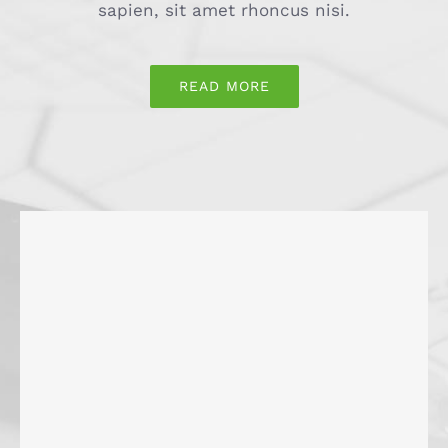
sapien, sit amet rhoncus nisi.
READ MORE
Gastronomie