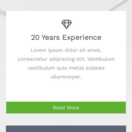
20 Years Experience
Lorem ipsum dolor sit amet,
consectetur adipiscing elit. Vestibulum
vestibulum quis metus sodales
ullamcorper.
Read More