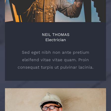
NEIL THOMAS
Electrician
Sed eget nibh non ante pretium
eleifend vitae vitae quam. Proin
consequat turpis ut pulvinar lacinia.