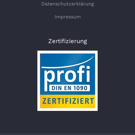
Datenschutzerklärung
Impressum
Zertifizierung