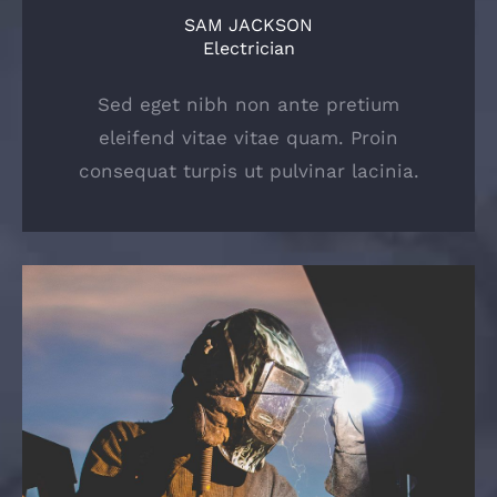
SAM JACKSON
Electrician
Sed eget nibh non ante pretium
eleifend vitae vitae quam. Proin
consequat turpis ut pulvinar lacinia.