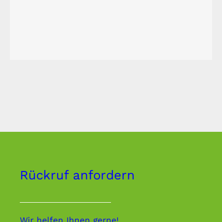
Rückruf anfordern
Wir helfen Ihnen gerne!