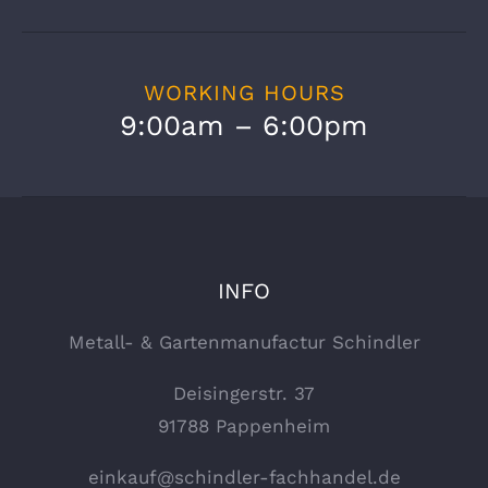
WORKING HOURS
9:00am – 6:00pm
INFO
Metall- & Gartenmanufactur Schindler
Deisingerstr. 37
91788 Pappenheim
einkauf@schindler-fachhandel.de