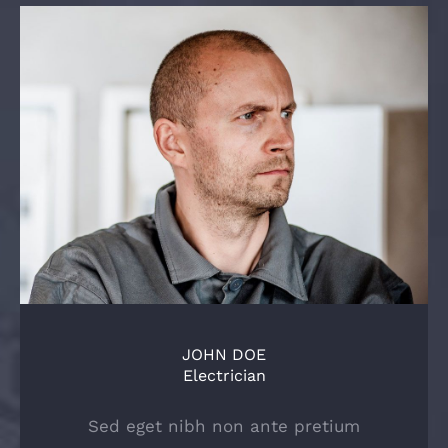
JOHN DOE
Electrician
Sed eget nibh non ante pretium