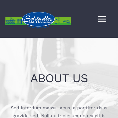
Zum
Inhalt
springen
Tog
Nav
HOME
SERVICE
ABOUT US
BILDERGALERIE
WELT DER GARTENMÖBEL
Sed interdum massa lacus, a porttitor risus
KONTAKT
gravida sed. Nulla ultricies ex non sagittis