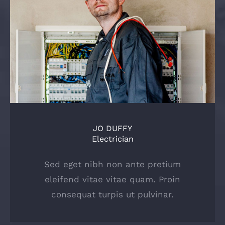
JO DUFFY
Electrician
Sed eget nibh non ante pretium
eleifend vitae vitae quam. Proin
consequat turpis ut pulvinar.