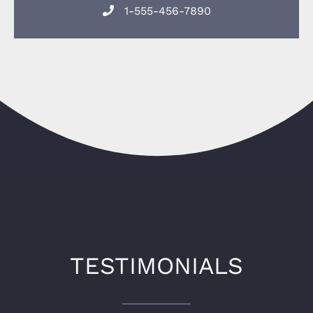
1-555-456-7890
TESTIMONIALS