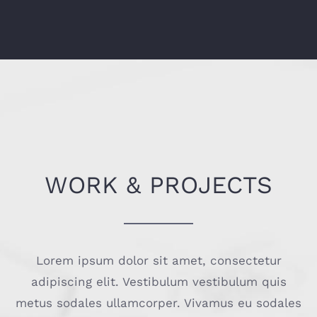
WORK & PROJECTS
Lorem ipsum dolor sit amet, consectetur
adipiscing elit. Vestibulum vestibulum quis
metus sodales ullamcorper. Vivamus eu sodales