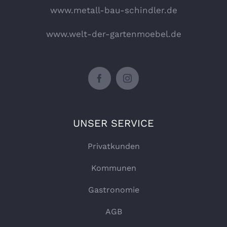
www.metall-bau-schindler.de
www.welt-der-gartenmoebel.de
UNSER SERVICE
Privatkunden
Kommunen
Gastronomie
AGB