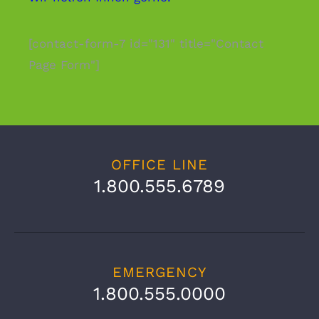
[contact-form-7 id="131" title="Contact
Page Form"]
OFFICE LINE
1.800.555.6789
EMERGENCY
1.800.555.0000