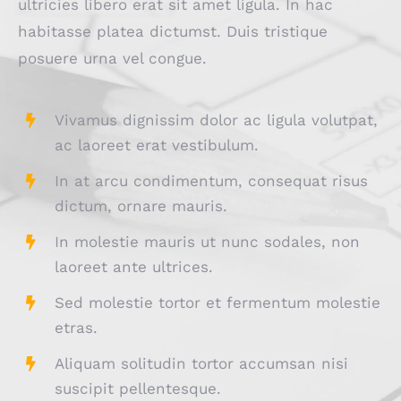
ultricies libero erat sit amet ligula. In hac
habitasse platea dictumst. Duis tristique
posuere urna vel congue.
Vivamus dignissim dolor ac ligula volutpat,
ac laoreet erat vestibulum.
In at arcu condimentum, consequat risus
dictum, ornare mauris.
In molestie mauris ut nunc sodales, non
laoreet ante ultrices.
Sed molestie tortor et fermentum molestie
etras.
Aliquam solitudin tortor accumsan nisi
suscipit pellentesque.