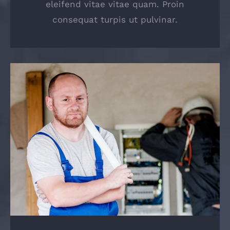
eleifend vitae vitae quam. Proin
consequat turpis ut pulvinar.