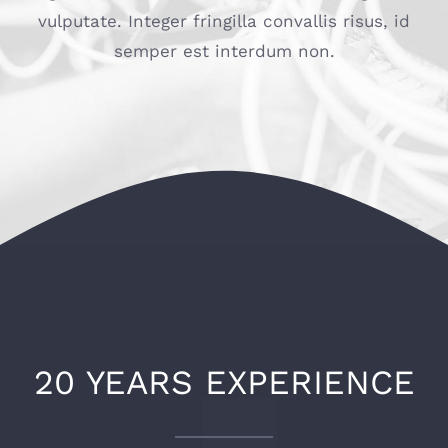
vulputate. Integer fringilla convallis risus, id
semper est interdum non.
20 YEARS EXPERIENCE