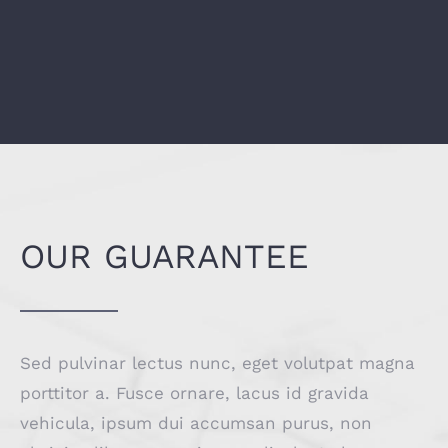
OUR GUARANTEE
Sed pulvinar lectus nunc, eget volutpat magna
porttitor a. Fusce ornare, lacus id gravida
vehicula, ipsum dui accumsan purus, non