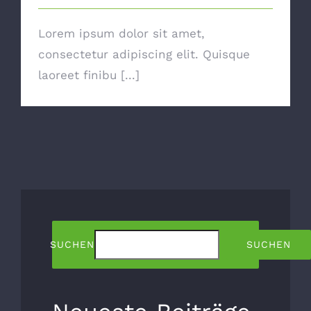
Lorem ipsum dolor sit amet,
consectetur adipiscing elit. Quisque
laoreet finibu [...]
SUCHEN
SUCHEN