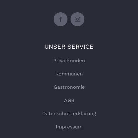
UNSER SERVICE
Privatkunden
Kommunen
Gastronomie
AGB
Datenschutzerklärung
Impressum