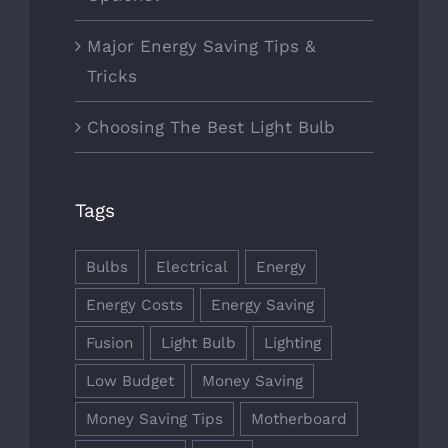
Major Energy Saving Tips &
Tricks
Choosing The Best Light Bulb
Tags
Bulbs
Electrical
Energy
Energy Costs
Energy Saving
Fusion
Light Bulb
Lighting
Low Budget
Money Saving
Money Saving Tips
Motherboard