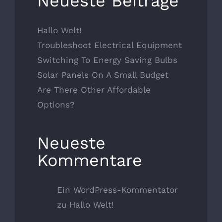
Neueste Beiträge
Hallo Welt!
Troubleshoot Electrical Equipment
Switching To Energy Saving Bulbs
Solar Panels On A Small Budget
Are There Other Affordable
Options?
Neueste
Kommentare
Ein WordPress-Kommentator
zu
Hallo Welt!