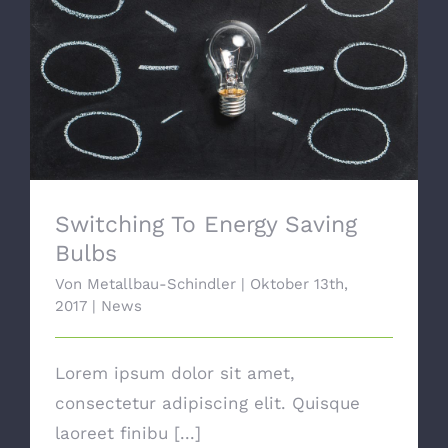
Switching To Energy Saving Bulbs
Switching To Energy Saving
Bulbs
Von
Metallbau-Schindler
|
Oktober 13th,
2017
|
News
Lorem ipsum dolor sit amet,
consectetur adipiscing elit. Quisque
laoreet finibu [...]