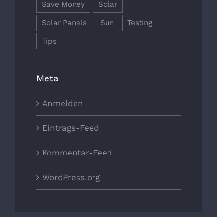
Save Money
Solar
Solar Panels
Sun
Testing
Tips
Meta
Anmelden
Eintrags-Feed
Kommentar-Feed
WordPress.org