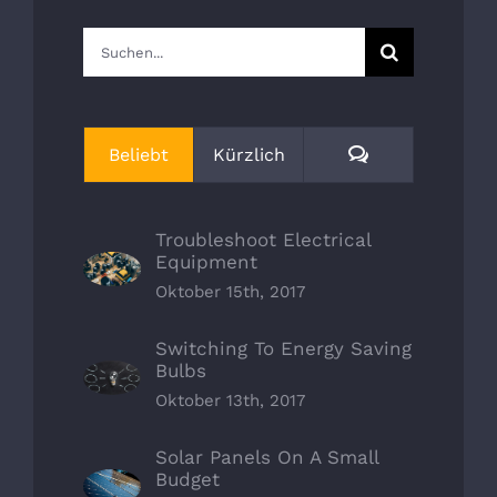
Suche
nach:
Kommentare
Beliebt
Kürzlich
Troubleshoot Electrical
Equipment
Oktober 15th, 2017
Switching To Energy Saving
Bulbs
Oktober 13th, 2017
Solar Panels On A Small
Budget