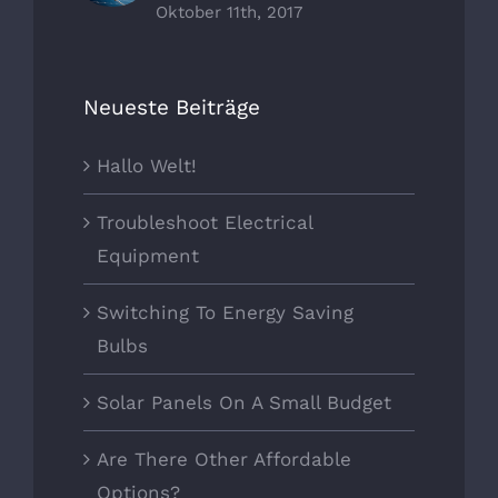
Oktober 11th, 2017
Neueste Beiträge
Hallo Welt!
Troubleshoot Electrical
Equipment
Switching To Energy Saving
Bulbs
Solar Panels On A Small Budget
Are There Other Affordable
Options?