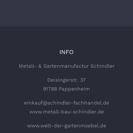
INFO
Metall- & Gartenmanufactur Schindler
Deisingerstr. 37
91788 Pappenheim
einkauf@schindler-fachhandel.de
www.metall-bau-schindler.de
www.welt-der-gartenmoebel.de