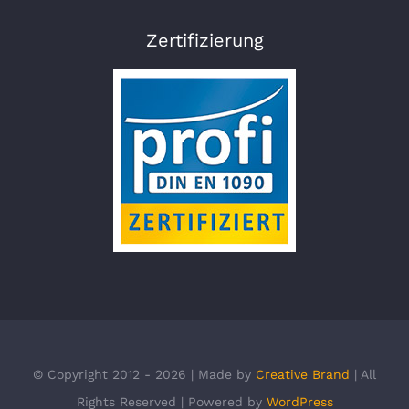
Zertifizierung
© Copyright 2012 - 2026 | Made by
Creative Brand
| All
Rights Reserved | Powered by
WordPress