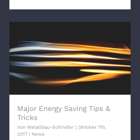
Major Energy Saving Tips & Tricks
Major Energy Saving Tips &
Tricks
Von
Metallbau-Schindler
|
Oktober 7th,
2017
|
News